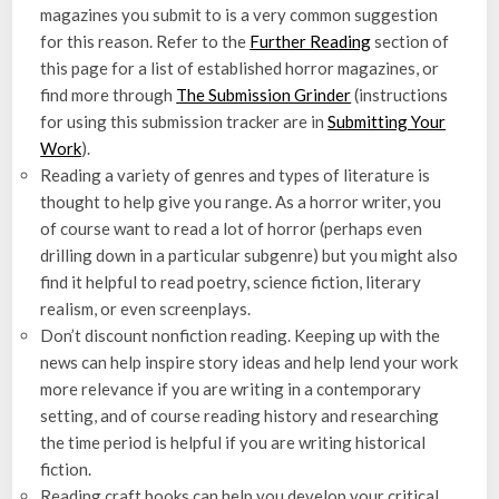
magazines you submit to is a very common suggestion
for this reason. Refer to the
Further Reading
section of
this page for a list of established horror magazines, or
find more through
The Submission Grinder
(instructions
for using this submission tracker are in
Submitting Your
Work
).
Reading a variety of genres and types of literature is
thought to help give you range. As a horror writer, you
of course want to read a lot of horror (perhaps even
drilling down in a particular subgenre) but you might also
find it helpful to read poetry, science fiction, literary
realism, or even screenplays.
Don’t discount nonfiction reading. Keeping up with the
news can help inspire story ideas and help lend your work
more relevance if you are writing in a contemporary
setting, and of course reading history and researching
the time period is helpful if you are writing historical
fiction.
Reading craft books can help you develop your critical