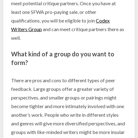
meet potential critique partners. Once you have at
least one SFWA pro-paying sale, or other
qualifications, you will be eligible to join
Codex
Writers Group
and can meet critique partners there as
well.
What kind of a group do you want to
form?
There are pros and cons to different types of peer
feedback. Large groups offer a greater variety of
perspectives, and smaller groups or pairings might
become tighter and more intimately involved with one
another’s work. People who write in different styles
and genres will give more diversified perspectives, and
groups with like-minded writers might be more insular