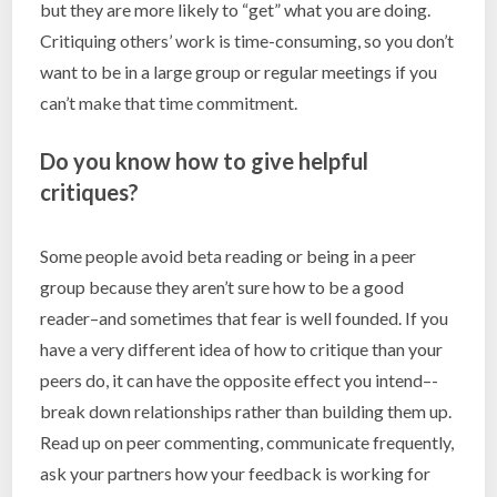
but they are more likely to “get” what you are doing.
Critiquing others’ work is time-consuming, so you don’t
want to be in a large group or regular meetings if you
can’t make that time commitment.
Do you know how to give helpful
critiques?
Some people avoid beta reading or being in a peer
group because they aren’t sure how to be a good
reader–and sometimes that fear is well founded. If you
have a very different idea of how to critique than your
peers do, it can have the opposite effect you intend–-
break down relationships rather than building them up.
Read up on peer commenting, communicate frequently,
ask your partners how your feedback is working for