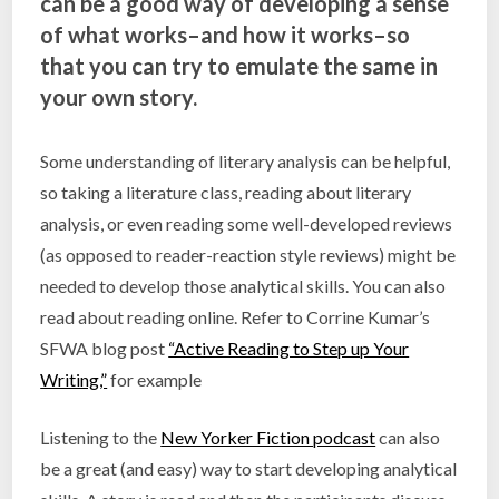
can be a good way of developing a sense
of what works–and how it works–so
that you can try to emulate the same in
your own story.
Some understanding of literary analysis can be helpful,
so taking a literature class, reading about literary
analysis, or even reading some well-developed reviews
(as opposed to reader-reaction style reviews) might be
needed to develop those analytical skills. You can also
read about reading online. Refer to Corrine Kumar’s
SFWA blog post
“Active Reading to Step up Your
Writing,”
for example
Listening to the
New Yorker Fiction podcast
can also
be a great (and easy) way to start developing analytical