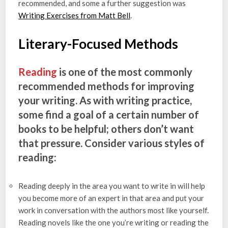
recommended, and some a further suggestion was ​​
Writing Exercises from Matt Bell
.
Literary-Focused Methods
Reading
is one of the most commonly
recommended methods for improving
your writing. As with writing practice,
some find a goal of a certain number of
books to be helpful; others don’t want
that pressure. Consider various styles of
reading:
Reading deeply in the area you want to write in will help
you become more of an expert in that area and put your
work in conversation with the authors most like yourself.
Reading novels like the one you’re writing or reading the