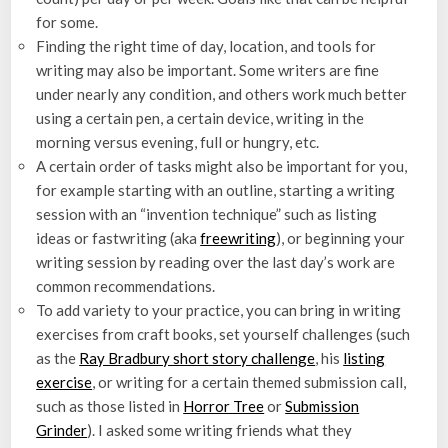
for some.
Finding the right time of day, location, and tools for
writing may also be important. Some writers are fine
under nearly any condition, and others work much better
using a certain pen, a certain device, writing in the
morning versus evening, full or hungry, etc.
A certain order of tasks might also be important for you,
for example starting with an outline, starting a writing
session with an “invention technique” such as listing
ideas or fastwriting (aka
freewriting
), or beginning your
writing session by reading over the last day’s work are
common recommendations.
To add variety to your practice, you can bring in writing
exercises from craft books, set yourself challenges (such
as the
Ray Bradbury short story challenge
, his
listing
exercise
, or writing for a certain themed submission call,
such as those listed in
Horror Tree
or
Submission
Grinder
). I asked some writing friends what they