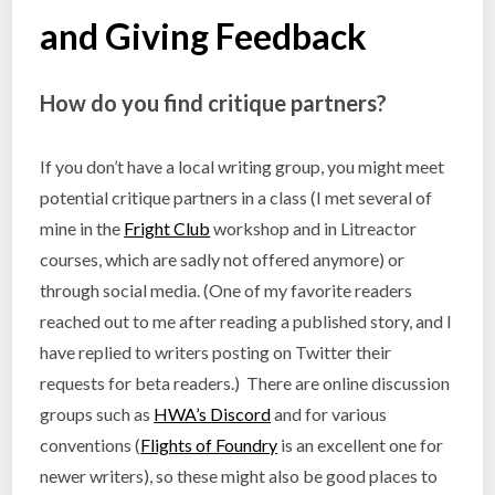
and Giving Feedback
How do you find critique partners?
If you don’t have a local writing group, you might meet
potential critique partners in a class (I met several of
mine in the
Fright Club
workshop and in Litreactor
courses, which are sadly not offered anymore) or
through social media. (One of my favorite readers
reached out to me after reading a published story, and I
have replied to writers posting on Twitter their
requests for beta readers.) There are online discussion
groups such as
HWA’s Discord
and for various
conventions (
Flights of Foundry
is an excellent one for
newer writers), so these might also be good places to