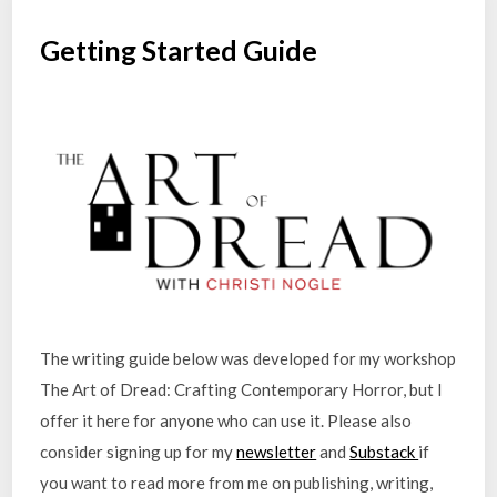
Getting Started Guide
The writing guide below was developed for my workshop
The Art of Dread: Crafting Contemporary Horror, but I
offer it here for anyone who can use it. Please also
consider signing up for my
newsletter
and
Substack
if
you want to read more from me on publishing, writing,