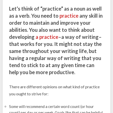
Let’s think of “practice” as a noun as well
as a verb. You need to
practice
any skill in
order to maintain and improve your
abilities. You also want to think about
developing
a practice
–a way of writing–
that works for you. It might not stay the
same throughout your writing life, but
having a regular way of writing that you
tend to stick to at any given time can
help you be more productive.
There are different opinions on what kind of practice
you ought to strive for:
Some will recommend a certain word count (or hour
count) per day or per week. Goals like that can be helpful