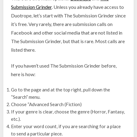
Submission Grinder
. Unless you already have access to
Duotrope, let’s start with The Submission Grinder since
it’s free. Very rarely, there are submission calls on
Facebook and other social media that are not listed in
The Submission Grinder, but that is rare. Most calls are
listed there.
If you haven’t used The Submission Grinder before,
here is how:
Go to the page and at the top right, pull down the
“Search” menu.
Choose “Advanced Search (Fiction)
If your genre is clear, choose the genre (Horror, Fantasy,
etc.).
Enter your word count, if you are searching for a place
to send a particular piece.