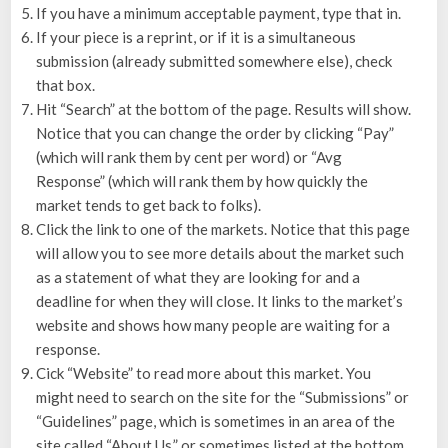
If you have a minimum acceptable payment, type that in.
If your piece is a reprint, or if it is a simultaneous
submission (already submitted somewhere else), check
that box.
Hit “Search” at the bottom of the page. Results will show.
Notice that you can change the order by clicking “Pay”
(which will rank them by cent per word) or “Avg
Response” (which will rank them by how quickly the
market tends to get back to folks).
Click the link to one of the markets. Notice that this page
will allow you to see more details about the market such
as a statement of what they are looking for and a
deadline for when they will close. It links to the market’s
website and shows how many people are waiting for a
response.
Cick “Website” to read more about this market. You
might need to search on the site for the “Submissions” or
“Guidelines” page, which is sometimes in an area of the
site called “About Us,” or sometimes listed at the bottom