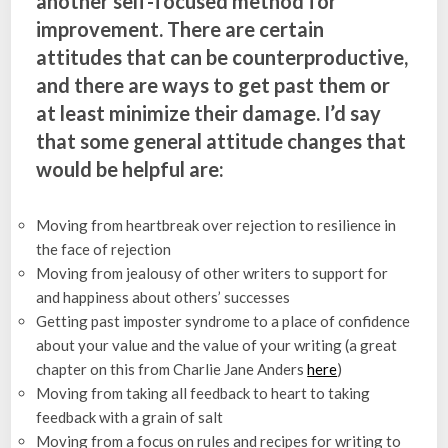
another self-focused method for
improvement. There are certain
attitudes that can be counterproductive,
and there are ways to get past them or
at least minimize their damage. I’d say
that some general attitude changes that
would be helpful are:
Moving from heartbreak over rejection to resilience in
the face of rejection
Moving from jealousy of other writers to support for
and happiness about others’ successes
Getting past imposter syndrome to a place of confidence
about your value and the value of your writing (a great
chapter on this from Charlie Jane Anders
here
)
Moving from taking all feedback to heart to taking
feedback with a grain of salt
Moving from a focus on rules and recipes for writing to