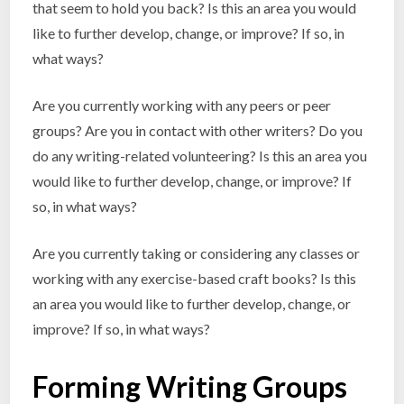
that seem to hold you back? Is this an area you would
like to further develop, change, or improve? If so, in
what ways?
Are you currently working with any peers or peer
groups? Are you in contact with other writers? Do you
do any writing-related volunteering? Is this an area you
would like to further develop, change, or improve? If
so, in what ways?
Are you currently taking or considering any classes or
working with any exercise-based craft books? Is this
an area you would like to further develop, change, or
improve? If so, in what ways?
Forming Writing Groups