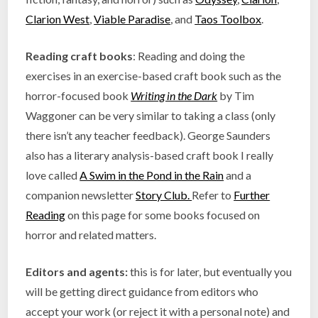
Clarion West
,
Viable Paradise
, and
Taos Toolbox
.
Reading craft books
: Reading and doing the
exercises in an exercise-based craft book such as the
horror-focused book
Writing in the Dark
by Tim
Waggoner can be very similar to taking a class (only
there isn’t any teacher feedback). George Saunders
also has a literary analysis-based craft book I really
love called
A Swim in the Pond in the Rain
and a
companion newsletter
Story Club.
Refer to
Further
Reading
on this page for some books focused on
horror and related matters.
Editors and agents:
this is for later, but eventually you
will be getting direct guidance from editors who
accept your work (or reject it with a personal note) and