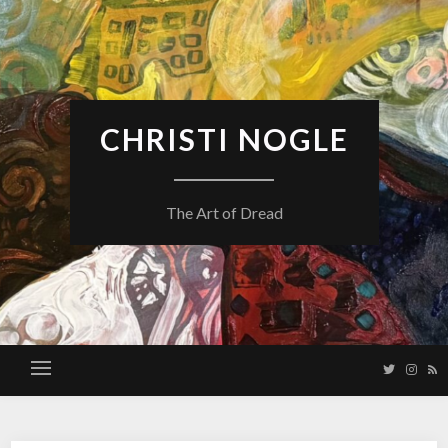
Skip
to
content
CHRISTI NOGLE
The Art of Dread