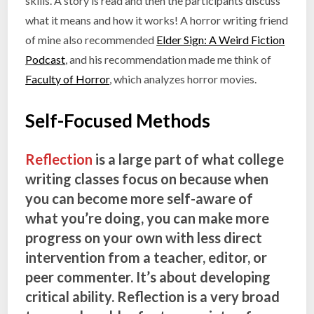
skills. A story is read and then the participants discuss
what it means and how it works! A horror writing friend
of mine also recommended
Elder Sign: A Weird Fiction
Podcast
, and his recommendation made me think of
Faculty of Horror
, which analyzes horror movies.
Self-Focused Methods
Reflection
is a large part of what college
writing classes focus on because when
you can become more self-aware of
what you’re doing, you can make more
progress on your own with less direct
intervention from a teacher, editor, or
peer commenter. It’s about developing
critical ability. Reflection is a very broad