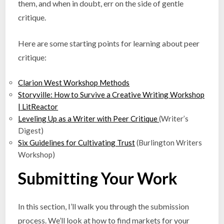
them, and when in doubt, err on the side of gentle
critique.
Here are some starting points for learning about peer
critique:
Clarion West Workshop Methods
Storyville: How to Survive a Creative Writing Workshop
| LitReactor
Leveling Up as a Writer with Peer Critique
(Writer’s
Digest)
Six Guidelines for Cultivating Trust
(Burlington Writers
Workshop)
Submitting Your Work
In this section, I’ll walk you through the submission
process. We’ll look at how to find markets for your