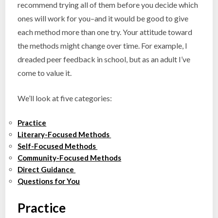
recommend trying all of them before you decide which
ones will work for you–and it would be good to give
each method more than one try. Your attitude toward
the methods might change over time. For example, I
dreaded peer feedback in school, but as an adult I’ve
come to value it.
We’ll look at five categories:
Practice
Literary-Focused Methods
Self-Focused Methods
Community-Focused Methods
Direct Guidance
Questions for You
Practice