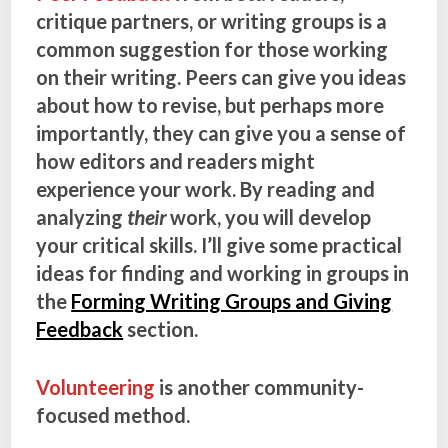
critique partners, or writing groups is a
common suggestion for those working
on their writing. Peers can give you ideas
about how to revise, but perhaps more
importantly, they can give you a sense of
how editors and readers might
experience your work. By reading and
analyzing
their
work, you will develop
your critical skills. I’ll give some practical
ideas for finding and working in groups in
the
Forming Writing Groups and Giving
Feedback
section.
Volunteering
is another community-
focused method.