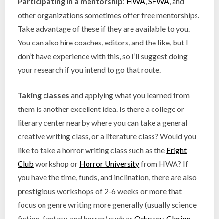
Participating in a mentorship
:
HWA
,
SFWA
, and
other organizations sometimes offer free mentorships.
Take advantage of these if they are available to you.
You can also hire coaches, editors, and the like, but I
don’t have experience with this, so I’ll suggest doing
your research if you intend to go that route.
Taking classes
and applying what you learned from
them is another excellent idea. Is there a college or
literary center nearby where you can take a general
creative writing class, or a literature class? Would you
like to take a horror writing class such as the
Fright
Club
workshop or
Horror University
from HWA? If
you have the time, funds, and inclination, there are also
prestigious workshops of 2-6 weeks or more that
focus on genre writing more generally (usually science
fiction, fantasy, and horror) such as
Odyssey
,
Clarion
,