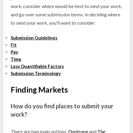
work, consider where would be best to send your work,
and go over some submission terms. In deciding where
to send your work, you’ll want to consider:
Submission Guidelines
Fit
Pay
Time
Less Quantifiable Factors
Submission Terminology
Finding Markets
How do you find places to submit your
work?
There are two main options:
Duotrope
and
The