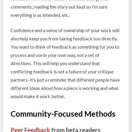
comments, reading the story out loud so I’m sure
everything is as intended, etc.
Confidence and a sense of ownership of your work will
also help keep you from taking feedback too directly.
You want to think of feedback as something for you to
process and use in your own way, not a set of
directions. This will help you understand that
conflicting feedback is not a failure of your critique
partners–it’s just a reminder that different people have
different ideas about how a piece is working and what
would make it work better.
Community-Focused Methods
Peer Feedback
from beta readers,