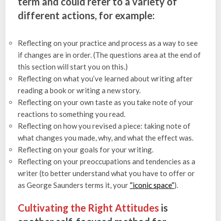
term and could refer to a variety of
different actions, for example:
Reflecting on your practice and process as a way to see
if changes are in order. (The questions area at the end of
this section will start you on this.)
Reflecting on what you’ve learned about writing after
reading a book or writing a new story.
Reflecting on your own taste as you take note of your
reactions to something you read.
Reflecting on how you revised a piece: taking note of
what changes you made, why, and what the effect was.
Reflecting on your goals for your writing.
Reflecting on your preoccupations and tendencies as a
writer (to better understand what you have to offer or
as George Saunders terms it, your
“iconic space”
).
Cultivating the Right Attitudes
is