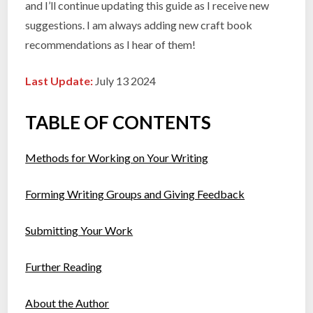
and I’ll continue updating this guide as I receive new
suggestions. I am always adding new craft book
recommendations as I hear of them!
Last Update:
July 13 2024
TABLE OF CONTENTS
Methods for Working on Your Writing
Forming Writing Groups and Giving Feedback
Submitting Your Work
Further Reading
About the Author