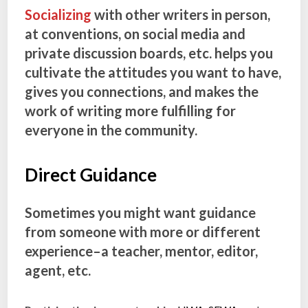
Socializing
with other writers in person,
at conventions, on social media and
private discussion boards, etc. helps you
cultivate the attitudes you want to have,
gives you connections, and makes the
work of writing more fulfilling for
everyone in the community.
Direct Guidance
Sometimes you might want guidance
from someone with more or different
experience–a teacher, mentor, editor,
agent, etc.