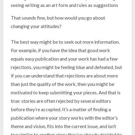
seeing writing as an art form and rules as suggestions
That sounds fine, but how would you go about
changing your attitudes?
The best way might be to seek out more information.
For example, if you have the idea that good work
equals easy publication and your work has had a few
rejections, you might be feeling blue and defeated, but
if you can understand that rejections are about more
than just the quality of the work, then you might be
motivated to keep submitting your pieces. And that is
true: stories are often rejected by several editors
before they’re accepted. It’s a matter of finding a
publication where your story works with the editor’s
theme and vision, fits into the current issue, and isn’t
too similar to another story they’ve already decided to