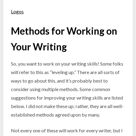
Logos
Methods for Working on
Your Writing
So, you want to work on your writing skills! Some folks
will refer to this as “leveling up.” There are all sorts of
ways to go about this, and it’s probably best to
consider using multiple methods. Some common
suggestions for improving your writing skills are listed
below. I did not make these up; rather, they are all well-
established methods agreed upon by many.
Not every one of these will work for every writer, but I