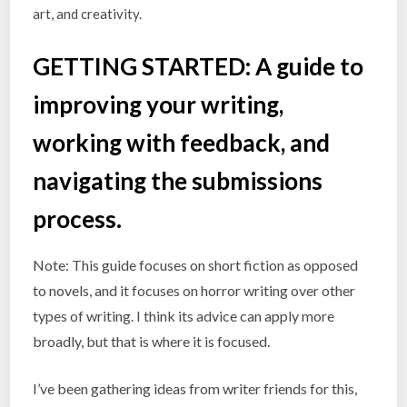
art, and creativity.
GETTING STARTED:
A guide to
improving your writing,
working with feedback, and
navigating the submissions
process.
Note: This guide focuses on short fiction as opposed
to novels, and it focuses on horror writing over other
types of writing. I think its advice can apply more
broadly, but that is where it is focused.
I’ve been gathering ideas from writer friends for this,