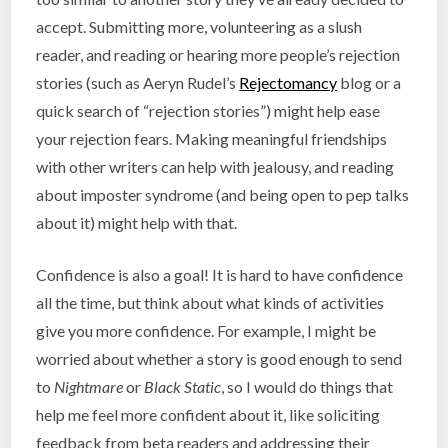
accept. Submitting more, volunteering as a slush
reader, and reading or hearing more people’s rejection
stories (such as Aeryn Rudel’s
Rejectomancy
blog or a
quick search of “rejection stories”) might help ease
your rejection fears. Making meaningful friendships
with other writers can help with jealousy, and reading
about imposter syndrome (and being open to pep talks
about it) might help with that.
Confidence is also a goal! It is hard to have confidence
all the time, but think about what kinds of activities
give you more confidence. For example, I might be
worried about whether a story is good enough to send
to
Nightmare
or
Black Static
, so I would do things that
help me feel more confident about it, like soliciting
feedback from beta readers and addressing their