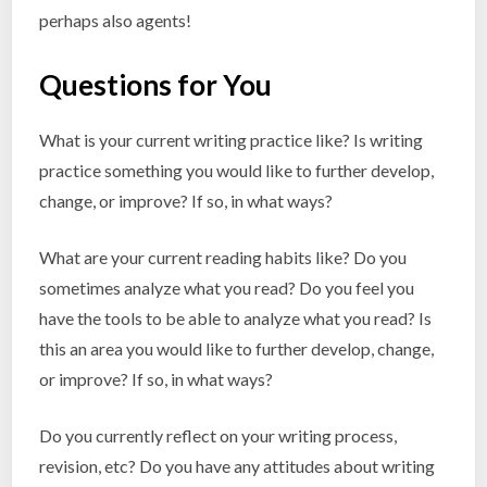
perhaps also agents!
Questions for You
What is your current writing practice like? Is writing
practice something you would like to further develop,
change, or improve? If so, in what ways?
What are your current reading habits like? Do you
sometimes analyze what you read? Do you feel you
have the tools to be able to analyze what you read? Is
this an area you would like to further develop, change,
or improve? If so, in what ways?
Do you currently reflect on your writing process,
revision, etc? Do you have any attitudes about writing