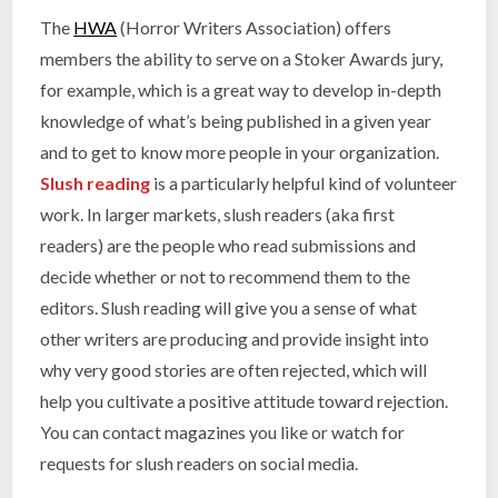
The
HWA
(Horror Writers Association) offers
members the ability to serve on a Stoker Awards jury,
for example, which is a great way to develop in-depth
knowledge of what’s being published in a given year
and to get to know more people in your organization.
Slush reading
is a particularly helpful kind of volunteer
work. In larger markets, slush readers (aka first
readers) are the people who read submissions and
decide whether or not to recommend them to the
editors. Slush reading will give you a sense of what
other writers are producing and provide insight into
why very good stories are often rejected, which will
help you cultivate a positive attitude toward rejection.
You can contact magazines you like or watch for
requests for slush readers on social media.