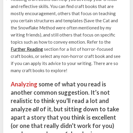
and reflective skills. You can find craft books that are
mostly encouragement, others that focus on teaching
you certain structures and templates (Save the Cat and
the Snowflake Method were often mentioned by my
writing friends), and still others that focus on specific
topics such as how to convey emotion. Refer to the
Further Reading
section for a list of horror-focused
craft books, or select any non-horror craft book and see
if you can apply its advice to your writing. There are so
many craft books to explore!
Analyzing
some of what you read is
another common suggestion. It’s not
realistic to think you’ll read a lot and
analyze
all
of it, but sitting down to take
apart a story that you think is excellent
(or one that really didn’t work for you)